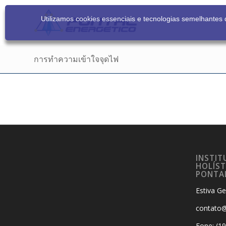
Utilizamos cookies essenciais e tecnologias semelhante
การทำความเข้าใจจุดไฟ
INSTIT
HOLÍST
PONTA
Estiva Ge
contato@
Fone: (1