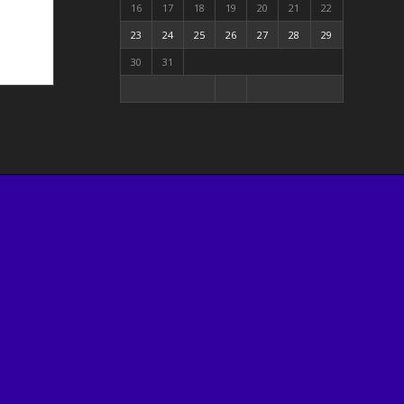
16
17
18
19
20
21
22
23
24
25
26
27
28
29
30
31