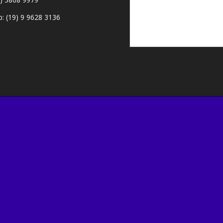
: (19) 9 9628 3136