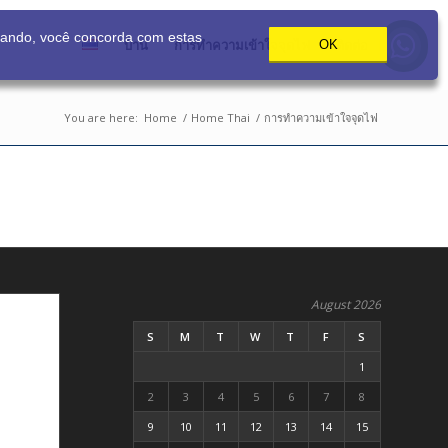
gando, você concorda com estas
บ้าน
การทำความเข้าใจจุดไฟ
ติดต่อ
OK
You are here:
Home
/
Home Thai
/
การทำความเข้าใจจุดไฟ
August 2026
S
M
T
W
T
F
S
1
2
3
4
5
6
7
8
9
10
11
12
13
14
15