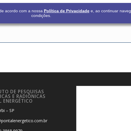
s de acordo com a nossa
Política de Privacidade
e, ao continuar nave
condições.
UTO DE PESQUISAS
ICAS E RADIÔNICAS
L ENERGÉTICO
rbi – SP
pontalenergetico.com.br
9) 3868 9979