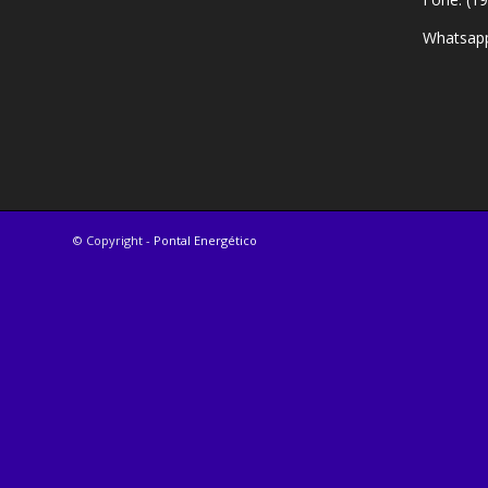
Whatsapp
© Copyright -
Pontal Energético